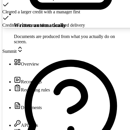
Cleared a larger credit with a manager first
Written automatically
Credited a customer after a damaged delivery
Documents are produced from what you actually do on
screen.
Summit
Overview
Recordings
Recording rules
Documents
API keys