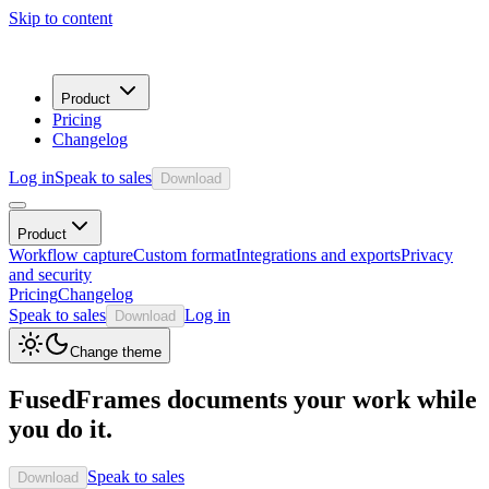
Skip to content
Product
Pricing
Changelog
Log in
Speak to sales
Download
Product
Workflow capture
Custom format
Integrations and exports
Privacy
and security
Pricing
Changelog
Speak to sales
Log in
Download
Change theme
FusedFrames documents your work while
you do it.
Speak to sales
Download