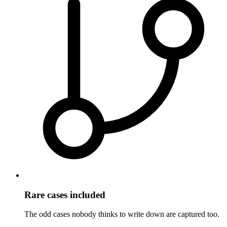
Rare cases included
The odd cases nobody thinks to write down are captured too.