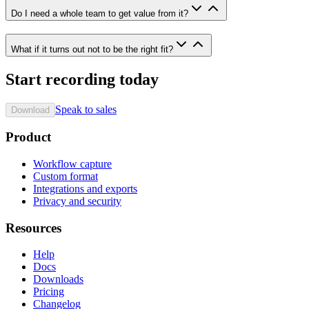
Do I need a whole team to get value from it?
What if it turns out not to be the right fit?
Start recording today
Speak to sales
Download
Product
Workflow capture
Custom format
Integrations and exports
Privacy and security
Resources
Help
Docs
Downloads
Pricing
Changelog