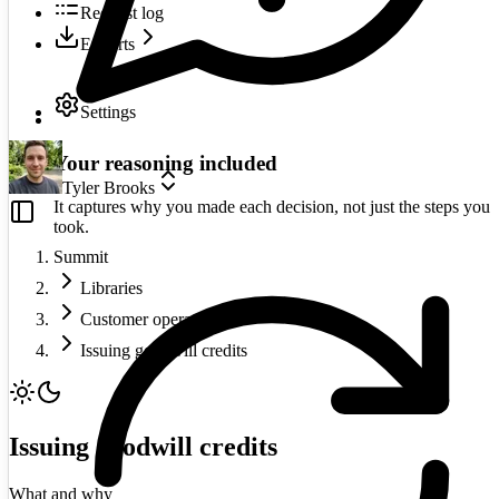
Request log
Exports
Settings
Your reasoning included
Tyler Brooks
It captures why you made each decision, not just the steps you
took.
Summit
Libraries
Customer operations
Issuing goodwill credits
Issuing goodwill credits
What and why