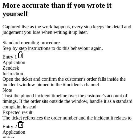
More accurate than if you wrote it
yourself
Captured live as the work happens, every step keeps the detail and
judgement you lose when writing it up later.
Standard operating procedure
Step-by-step instructions to do this behaviour again.
Entry
1
Application
Zendesk
Instruction
Open the ticket and confirm the customer's order falls inside the
incident window pinned in the #incidents channel
Note
Trust the pinned incident timeline over the customer's account of
timings. If the order sits outside the window, handle it as a standard
complaint instead.
Expected result
The ticket references the order number and the incident it relates to
Entry
2
Application
Stripe