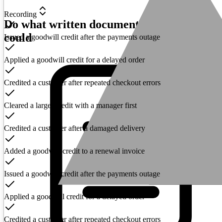
Recording
Do what written documentation never
could
Issued a goodwill credit after the payments outage
Applied a goodwill credit for a delayed order
Credited a customer after repeated checkout errors
Cleared a larger credit with a manager first
Credited a customer after a damaged delivery
Added a goodwill credit to a renewal invoice
Issued a goodwill credit after the payments outage
Applied a goodwill credit for a delayed order
Credited a customer after repeated checkout errors