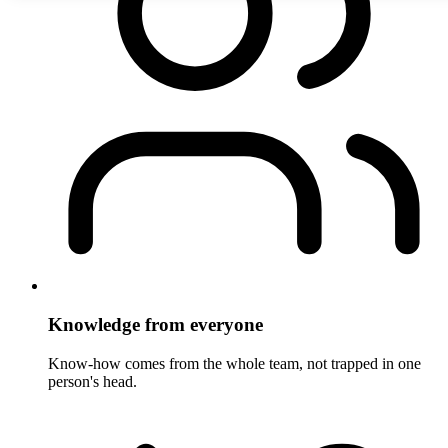
Knowledge from everyone
Know-how comes from the whole team, not trapped in one
person's head.