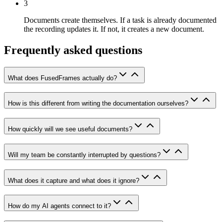
3
Documents create themselves.
If a task is already documented
the recording updates it. If not, it creates a new document.
Frequently asked questions
What does FusedFrames actually do?
How is this different from writing the documentation ourselves?
How quickly will we see useful documents?
Will my team be constantly interrupted by questions?
What does it capture and what does it ignore?
How do my AI agents connect to it?