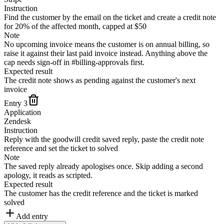
Instruction
Find the customer by the email on the ticket and create a credit note
for 20% of the affected month, capped at $50
Note
No upcoming invoice means the customer is on annual billing, so
raise it against their last paid invoice instead. Anything above the
cap needs sign-off in #billing-approvals first.
Expected result
The credit note shows as pending against the customer's next
invoice
Entry
3
Application
Zendesk
Instruction
Reply with the goodwill credit saved reply, paste the credit note
reference and set the ticket to solved
Note
The saved reply already apologises once. Skip adding a second
apology, it reads as scripted.
Expected result
The customer has the credit reference and the ticket is marked
solved
Add entry