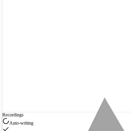
Recordings
Auto-writing