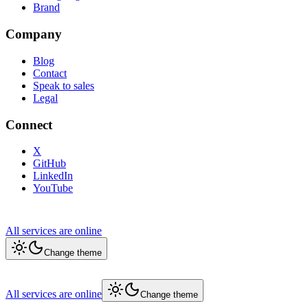
Brand
Company
Blog
Contact
Speak to sales
Legal
Connect
X
GitHub
LinkedIn
YouTube
All services are online
Change theme
All services are online
Change theme