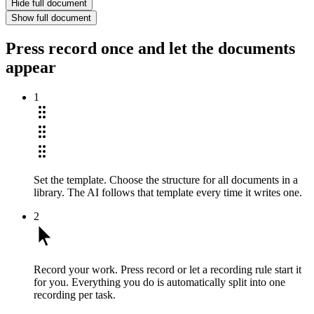
Hide full document
Show full document
Press record once and let the documents
appear
1
Set the template.
Choose the structure for all documents in a
library. The AI follows that template every time it writes one.
2
Record your work.
Press record or let a recording rule start it
for you. Everything you do is automatically split into one
recording per task.