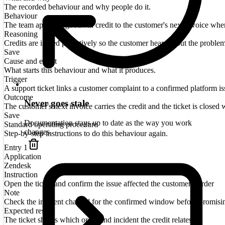
The recorded behaviour and why people do it.
Behaviour
The team applies a goodwill credit to the customer's next invoice when a
Reasoning
Credits are issued proactively so the customer hears about the proble
Save
Cause and effect
What starts this behaviour and what it produces.
Trigger
A support ticket links a customer complaint to a confirmed platform is
Outcome
Never goes stale
The customer's next invoice carries the credit and the ticket is closed w
Save
Documentation stays up to date as the way you work
Standard operating procedure
changes.
Step-by-step instructions to do this behaviour again.
Entry
1
Application
Zendesk
Instruction
Open the ticket and confirm the issue affected the customer's order
Note
Check the incident channel for the confirmed window before promisi
Expected result
The ticket shows which order and incident the credit relates to