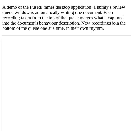
A demo of the FusedFrames desktop application: a library's review
queue window is automatically writing one document. Each
recording taken from the top of the queue merges what it captured
into the document's behaviour description. New recordings join the
bottom of the queue one at a time, in their own rhythm.