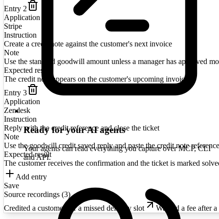
Entry
2
Application
Stripe
Instruction
Create a credit note against the customer's next invoice
Note
Use the standard goodwill amount unless a manager has approved mo
Expected result
The credit note appears on the customer's upcoming invoice
Entry
3
Application
Zendesk
Instruction
Reply with the credit reference and close the ticket
Ready for your AI agents
Note
Use the goodwill credit saved reply and paste the credit note reference
Your agents can read everything you capture over MCP, CLI
Expected result
and API.
The customer receives the confirmation and the ticket is marked solve
Add entry
Save
Source recordings (
3
)
Credited a customer for a missed delivery slot
Waived a fee after a