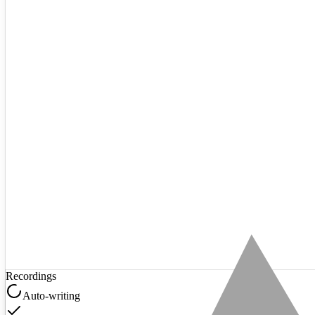
Recordings
Auto-writing