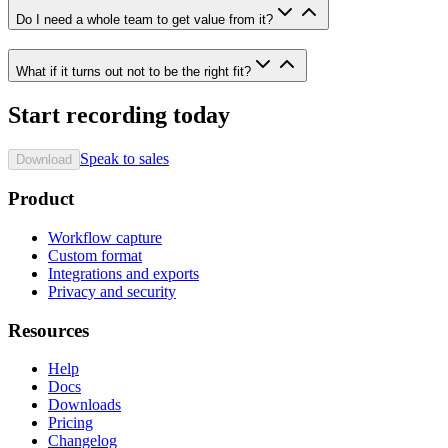
Do I need a whole team to get value from it?
What if it turns out not to be the right fit?
Start recording today
Speak to sales
Download
Product
Workflow capture
Custom format
Integrations and exports
Privacy and security
Resources
Help
Docs
Downloads
Pricing
Changelog