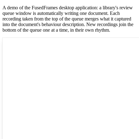
A demo of the FusedFrames desktop application: a library's review
queue window is automatically writing one document. Each
recording taken from the top of the queue merges what it captured
into the document's behaviour description. New recordings join the
bottom of the queue one at a time, in their own rhythm.