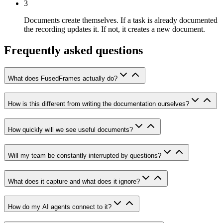
3
Documents create themselves.
If a task is already documented
the recording updates it. If not, it creates a new document.
Frequently asked questions
What does FusedFrames actually do?
How is this different from writing the documentation ourselves?
How quickly will we see useful documents?
Will my team be constantly interrupted by questions?
What does it capture and what does it ignore?
How do my AI agents connect to it?