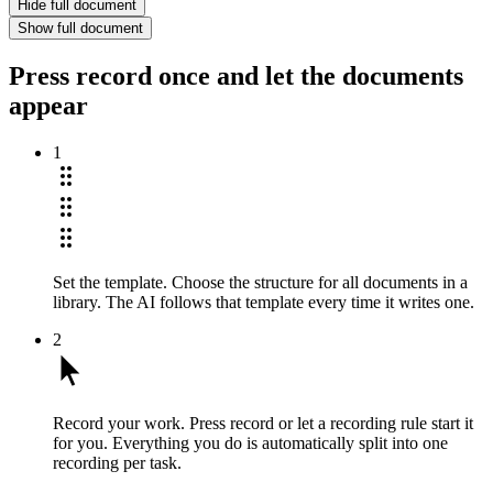
Hide full document
Show full document
Press record once and let the documents
appear
1
Set the template.
Choose the structure for all documents in a
library. The AI follows that template every time it writes one.
2
Record your work.
Press record or let a recording rule start it
for you. Everything you do is automatically split into one
recording per task.