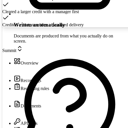
Cleared a larger credit with a manager first
Written automatically
Credited a customer after a damaged delivery
Documents are produced from what you actually do on
screen.
Summit
Overview
Recordings
Recording rules
Documents
API keys