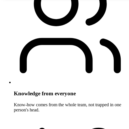
Knowledge from everyone
Know-how comes from the whole team, not trapped in one
person's head.