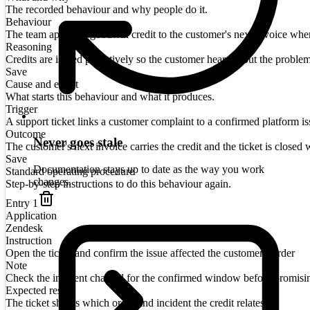
The recorded behaviour and why people do it.
Behaviour
The team applies a goodwill credit to the customer's next invoice when a
Reasoning
Credits are issued proactively so the customer hears about the proble
Save
Cause and effect
What starts this behaviour and what it produces.
Trigger
A support ticket links a customer complaint to a confirmed platform is
Outcome
Never goes stale
The customer's next invoice carries the credit and the ticket is closed w
Save
Documentation stays up to date as the way you work
Standard operating procedure
changes.
Step-by-step instructions to do this behaviour again.
Entry
1
Application
Zendesk
Instruction
Open the ticket and confirm the issue affected the customer's order
Note
Check the incident channel for the confirmed window before promisi
Expected result
The ticket shows which order and incident the credit relates to