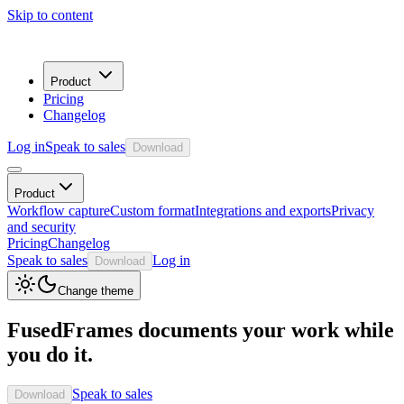
Skip to content
Product
Pricing
Changelog
Log in
Speak to sales
Download
Product
Workflow capture
Custom format
Integrations and exports
Privacy
and security
Pricing
Changelog
Speak to sales
Log in
Download
Change theme
FusedFrames documents your work while
you do it.
Speak to sales
Download