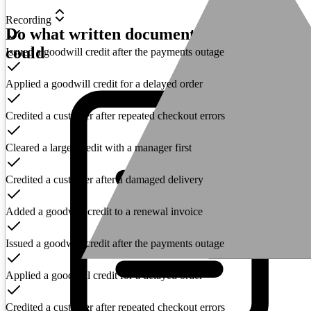
Recording
Do what written documentation never
could
Issued a goodwill credit after the payments outage
Applied a goodwill credit for a delayed order
Credited a customer after repeated checkout errors
Cleared a larger credit with a manager first
Credited a customer after a damaged delivery
Added a goodwill credit to a renewal invoice
Issued a goodwill credit after the payments outage
Applied a goodwill credit for a delayed order
Credited a customer after repeated checkout errors