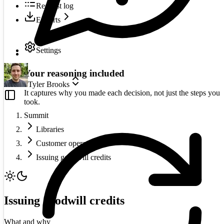
Request log
Exports
Settings
Your reasoning included
Tyler Brooks
It captures why you made each decision, not just the steps you
took.
Summit
Libraries
Customer operations
Issuing goodwill credits
Issuing goodwill credits
What and why