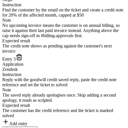
Instruction
Find the customer by the email on the ticket and create a credit note
for 20% of the affected month, capped at $50
Note
No upcoming invoice means the customer is on annual billing, so
raise it against their last paid invoice instead. Anything above the
cap needs sign-off in #billing-approvals first.
Expected result
The credit note shows as pending against the customer's next
invoice
Entry
3
Application
Zendesk
Instruction
Reply with the goodwill credit saved reply, paste the credit note
reference and set the ticket to solved
Note
The saved reply already apologises once. Skip adding a second
apology, it reads as scripted.
Expected result
The customer has the credit reference and the ticket is marked
solved
Add entry