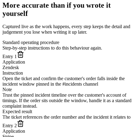
More accurate than if you wrote it
yourself
Captured live as the work happens, every step keeps the detail and
judgement you lose when writing it up later.
Standard operating procedure
Step-by-step instructions to do this behaviour again.
Entry
1
Application
Zendesk
Instruction
Open the ticket and confirm the customer's order falls inside the
incident window pinned in the #incidents channel
Note
Trust the pinned incident timeline over the customer's account of
timings. If the order sits outside the window, handle it as a standard
complaint instead.
Expected result
The ticket references the order number and the incident it relates to
Entry
2
Application
Stripe