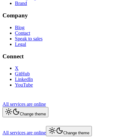
Brand
Company
Blog
Contact
Speak to sales
Legal
Connect
X
GitHub
LinkedIn
YouTube
All services are online
Change theme
All services are online
Change theme