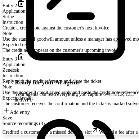
Entry
2
Application
Stripe
Instruction
Create a credit note against the customer's next invoice
Note
Use the standard goodwill amount unless a manager has approved mo
Expected result
The credit note appears on the customer's upcoming invoice
Entry
3
Application
Zendesk
Instruction
Reply with the credit reference and close the ticket
Ready for your AI agents
Note
Use the goodwill credit saved reply and paste the credit note reference
Your agents can read everything you capture over MCP, CLI
Expected result
and API.
The customer receives the confirmation and the ticket is marked solve
Add entry
Save
Source recordings (
3
)
Credited a customer for a missed delivery slot
Waived a fee after a