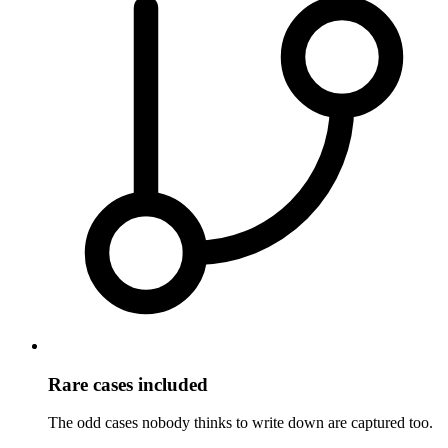
Rare cases included
The odd cases nobody thinks to write down are captured too.