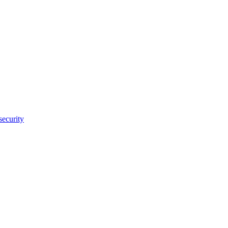
security