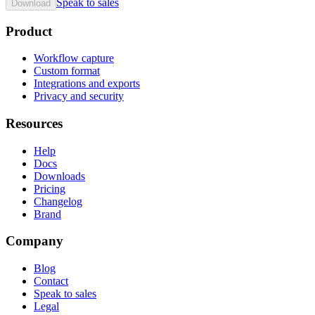
Speak to sales
Download
Product
Workflow capture
Custom format
Integrations and exports
Privacy and security
Resources
Help
Docs
Downloads
Pricing
Changelog
Brand
Company
Blog
Contact
Speak to sales
Legal