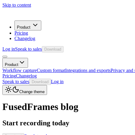
Skip to content
Product
Pricing
Changelog
Log in
Speak to sales
Download
Product
Workflow capture
Custom format
Integrations and exports
Privacy and 
Pricing
Changelog
Speak to sales
Log in
Download
Change theme
FusedFrames blog
Start recording today