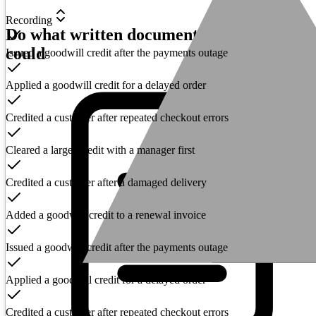
Recording
Do what written documentation never
could
Issued a goodwill credit after the payments outage
Applied a goodwill credit for a delayed order
Credited a customer after repeated checkout errors
Cleared a larger credit with a manager first
Credited a customer after a damaged delivery
Added a goodwill credit to a renewal invoice
Issued a goodwill credit after the payments outage
Applied a goodwill credit for a delayed order
Credited a customer after repeated checkout errors