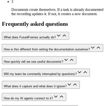
3
Documents create themselves.
If a task is already documented
the recording updates it. If not, it creates a new document.
Frequently asked questions
What does FusedFrames actually do?
How is this different from writing the documentation ourselves?
How quickly will we see useful documents?
Will my team be constantly interrupted by questions?
What does it capture and what does it ignore?
How do my AI agents connect to it?