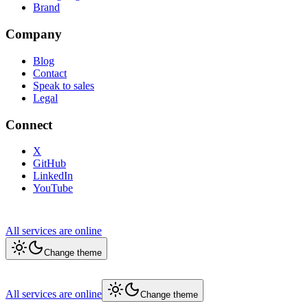
Brand
Company
Blog
Contact
Speak to sales
Legal
Connect
X
GitHub
LinkedIn
YouTube
All services are online
Change theme
All services are online
Change theme