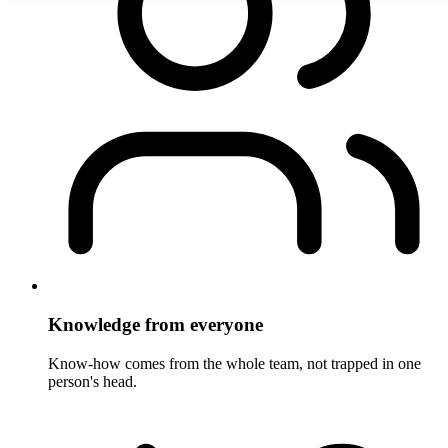
Knowledge from everyone
Know-how comes from the whole team, not trapped in one
person's head.