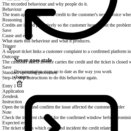
The recorded behaviour and why people do it.
Behaviour
The team applies a goodwill credit to the customer's next invoice when a
Reasoning
Credits are issued proactively so the customer hears about the proble
Save
Cause and effect
What starts this behaviour and what it produces.
Trigger
A support ticket links a customer complaint to a confirmed platform is
Outcome
Never goes stale
The customer's next invoice carries the credit and the ticket is closed w
Save
Documentation stays up to date as the way you work
Standard operating procedure
changes.
Step-by-step instructions to do this behaviour again.
Entry
1
Application
Zendesk
Instruction
Open the ticket and confirm the issue affected the customer's order
Note
Check the incident channel for the confirmed window before promisi
Expected result
The ticket shows which order and incident the credit relates to