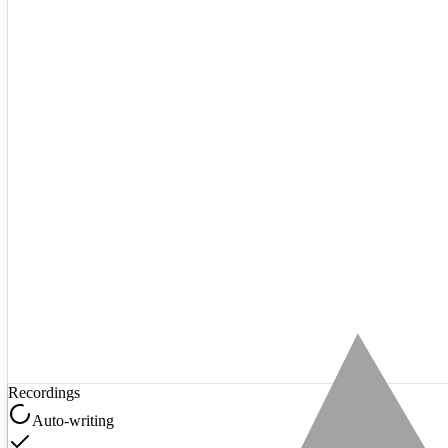
Recordings
Auto-writing