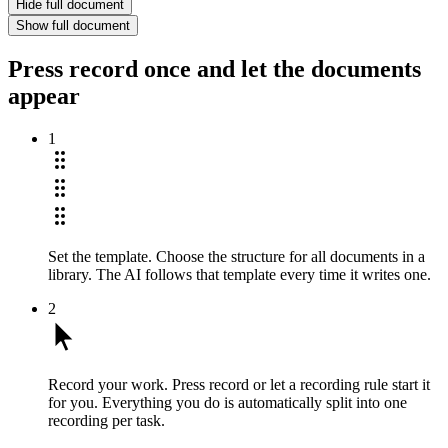
Hide full document
Show full document
Press record once and let the documents
appear
1
Set the template.
Choose the structure for all documents in a
library. The AI follows that template every time it writes one.
2
Record your work.
Press record or let a recording rule start it
for you. Everything you do is automatically split into one
recording per task.