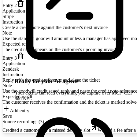
Entry
2
Application
Stripe
Instruction
Create a credit note against the customer's next invoice
Note
Use the standard goodwill amount unless a manager has approved mo
Expected result
The credit note appears on the customer's upcoming invoice
Entry
3
Application
Zendesk
Instruction
Reply with the credit reference and close the ticket
Ready for your AI agents
Note
Use the goodwill credit saved reply and paste the credit note reference
Your agents can read everything you capture over MCP, CLI
Expected result
and API.
The customer receives the confirmation and the ticket is marked solve
Add entry
Save
Source recordings (
3
)
Credited a customer for a missed delivery slot
Waived a fee after a