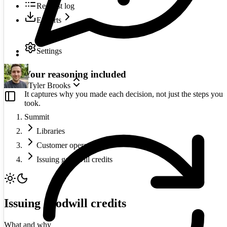
Request log
Exports
Settings
Your reasoning included
Tyler Brooks
It captures why you made each decision, not just the steps you
took.
Summit
Libraries
Customer operations
Issuing goodwill credits
Issuing goodwill credits
What and why