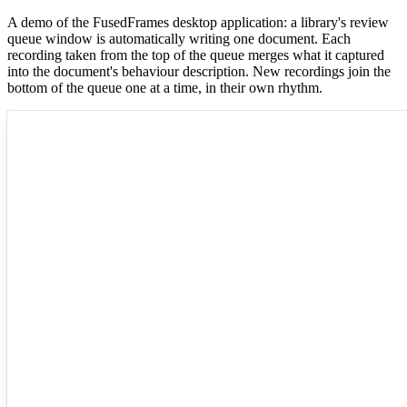
A demo of the FusedFrames desktop application: a library's review
queue window is automatically writing one document. Each
recording taken from the top of the queue merges what it captured
into the document's behaviour description. New recordings join the
bottom of the queue one at a time, in their own rhythm.