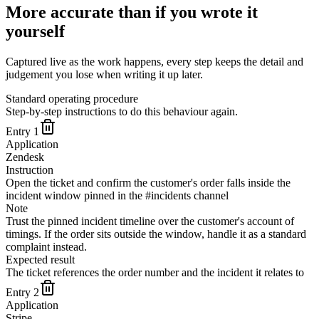
More accurate than if you wrote it
yourself
Captured live as the work happens, every step keeps the detail and
judgement you lose when writing it up later.
Standard operating procedure
Step-by-step instructions to do this behaviour again.
Entry
1
Application
Zendesk
Instruction
Open the ticket and confirm the customer's order falls inside the
incident window pinned in the #incidents channel
Note
Trust the pinned incident timeline over the customer's account of
timings. If the order sits outside the window, handle it as a standard
complaint instead.
Expected result
The ticket references the order number and the incident it relates to
Entry
2
Application
Stripe