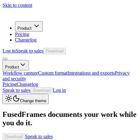
Skip to content
Product
Pricing
Changelog
Log in
Speak to sales
Download
Product
Workflow capture
Custom format
Integrations and exports
Privacy
and security
Pricing
Changelog
Speak to sales
Log in
Download
Change theme
FusedFrames documents your work while
you do it.
Speak to sales
Download