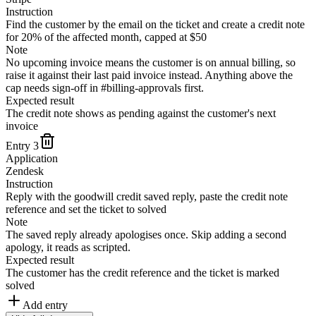
Instruction
Find the customer by the email on the ticket and create a credit note
for 20% of the affected month, capped at $50
Note
No upcoming invoice means the customer is on annual billing, so
raise it against their last paid invoice instead. Anything above the
cap needs sign-off in #billing-approvals first.
Expected result
The credit note shows as pending against the customer's next
invoice
Entry
3
Application
Zendesk
Instruction
Reply with the goodwill credit saved reply, paste the credit note
reference and set the ticket to solved
Note
The saved reply already apologises once. Skip adding a second
apology, it reads as scripted.
Expected result
The customer has the credit reference and the ticket is marked
solved
Add entry