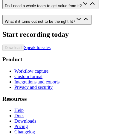
Do I need a whole team to get value from it?
What if it turns out not to be the right fit?
Start recording today
Speak to sales
Download
Product
Workflow capture
Custom format
Integrations and exports
Privacy and security
Resources
Help
Docs
Downloads
Pricing
Changelog