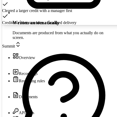
Cleared a larger credit with a manager first
Written automatically
Credited a customer after a damaged delivery
Documents are produced from what you actually do on
screen.
Summit
Overview
Recordings
Recording rules
Documents
API keys