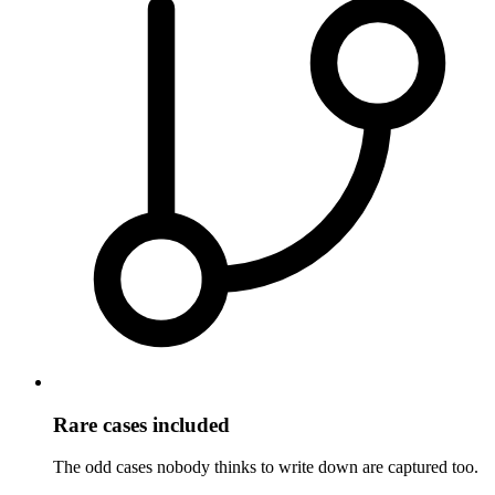
Rare cases included
The odd cases nobody thinks to write down are captured too.