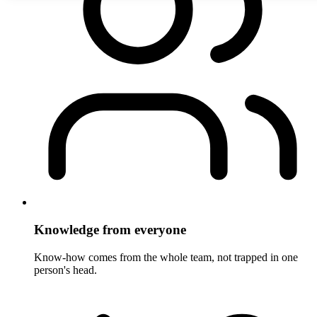
Knowledge from everyone
Know-how comes from the whole team, not trapped in one
person's head.