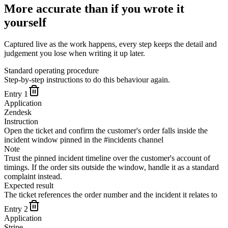
More accurate than if you wrote it
yourself
Captured live as the work happens, every step keeps the detail and
judgement you lose when writing it up later.
Standard operating procedure
Step-by-step instructions to do this behaviour again.
Entry
1
Application
Zendesk
Instruction
Open the ticket and confirm the customer's order falls inside the
incident window pinned in the #incidents channel
Note
Trust the pinned incident timeline over the customer's account of
timings. If the order sits outside the window, handle it as a standard
complaint instead.
Expected result
The ticket references the order number and the incident it relates to
Entry
2
Application
Stripe