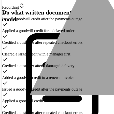
Recording
Do what written documentation never
could
Issued a goodwill credit after the payments outage
Applied a goodwill credit for a delayed order
Credited a customer after repeated checkout errors
Cleared a larger credit with a manager first
Credited a customer after a damaged delivery
Added a goodwill credit to a renewal invoice
Issued a goodwill credit after the payments outage
Applied a goodwill credit for a delayed order
Credited a customer after repeated checkout errors