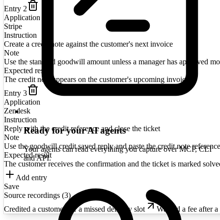
Entry
2
Application
Stripe
Instruction
Create a credit note against the customer's next invoice
Note
Use the standard goodwill amount unless a manager has approved mo
Expected result
The credit note appears on the customer's upcoming invoice
Entry
3
Application
Zendesk
Instruction
Reply with the credit reference and close the ticket
Ready for your AI agents
Note
Use the goodwill credit saved reply and paste the credit note reference
Your agents can read everything you capture over MCP, CLI
Expected result
and API.
The customer receives the confirmation and the ticket is marked solve
Add entry
Save
Source recordings (
3
)
Credited a customer for a missed delivery slot
Waived a fee after a