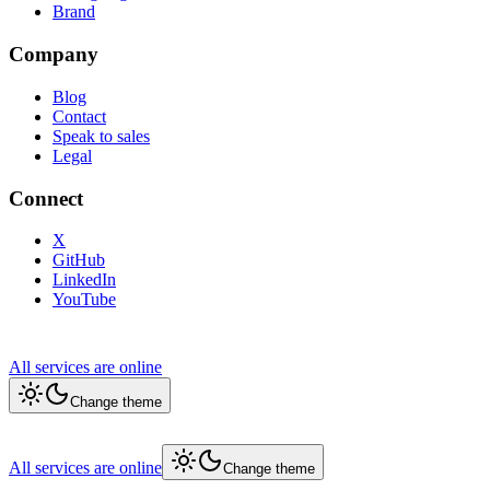
Brand
Company
Blog
Contact
Speak to sales
Legal
Connect
X
GitHub
LinkedIn
YouTube
All services are online
Change theme
All services are online
Change theme