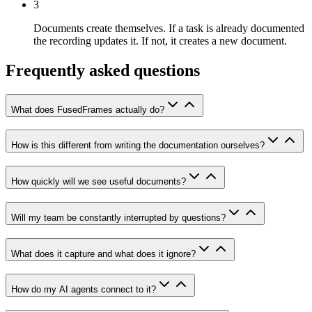
3
Documents create themselves.
If a task is already documented
the recording updates it. If not, it creates a new document.
Frequently asked questions
What does FusedFrames actually do?
How is this different from writing the documentation ourselves?
How quickly will we see useful documents?
Will my team be constantly interrupted by questions?
What does it capture and what does it ignore?
How do my AI agents connect to it?