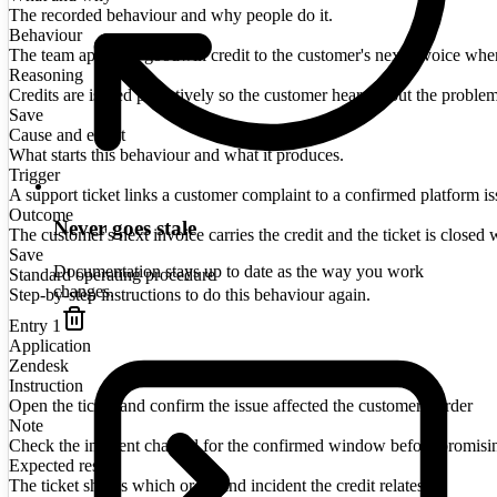
The recorded behaviour and why people do it.
Behaviour
The team applies a goodwill credit to the customer's next invoice when a
Reasoning
Credits are issued proactively so the customer hears about the proble
Save
Cause and effect
What starts this behaviour and what it produces.
Trigger
A support ticket links a customer complaint to a confirmed platform is
Outcome
Never goes stale
The customer's next invoice carries the credit and the ticket is closed w
Save
Documentation stays up to date as the way you work
Standard operating procedure
changes.
Step-by-step instructions to do this behaviour again.
Entry
1
Application
Zendesk
Instruction
Open the ticket and confirm the issue affected the customer's order
Note
Check the incident channel for the confirmed window before promisi
Expected result
The ticket shows which order and incident the credit relates to