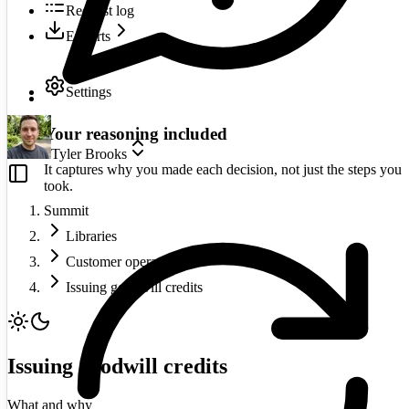
Request log
Exports
Settings
Your reasoning included
Tyler Brooks
It captures why you made each decision, not just the steps you
took.
Summit
Libraries
Customer operations
Issuing goodwill credits
Issuing goodwill credits
What and why