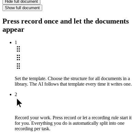
Hide full document
Show full document
Press record once and let the documents
appear
1
Set the template.
Choose the structure for all documents in a
library. The AI follows that template every time it writes one.
2
Record your work.
Press record or let a recording rule start it
for you. Everything you do is automatically split into one
recording per task.