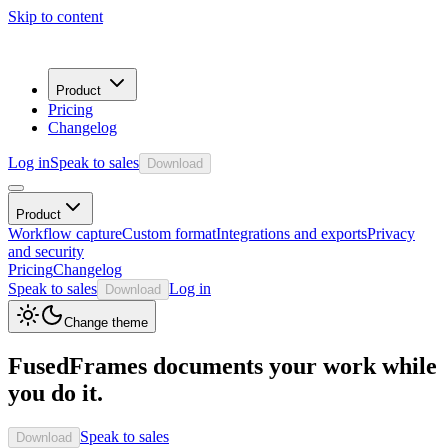
Skip to content
Product
Pricing
Changelog
Log in
Speak to sales
Download
Product
Workflow capture
Custom format
Integrations and exports
Privacy
and security
Pricing
Changelog
Speak to sales
Log in
Download
Change theme
FusedFrames documents your work while
you do it.
Speak to sales
Download