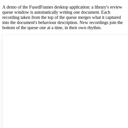
A demo of the FusedFrames desktop application: a library's review
queue window is automatically writing one document. Each
recording taken from the top of the queue merges what it captured
into the document's behaviour description. New recordings join the
bottom of the queue one at a time, in their own rhythm.