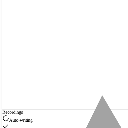
Recordings
Auto-writing