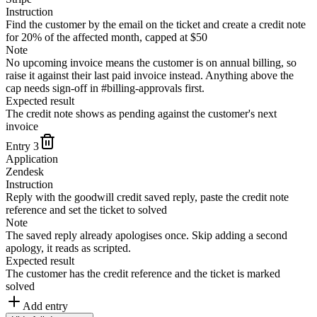
Instruction
Find the customer by the email on the ticket and create a credit note
for 20% of the affected month, capped at $50
Note
No upcoming invoice means the customer is on annual billing, so
raise it against their last paid invoice instead. Anything above the
cap needs sign-off in #billing-approvals first.
Expected result
The credit note shows as pending against the customer's next
invoice
Entry
3
Application
Zendesk
Instruction
Reply with the goodwill credit saved reply, paste the credit note
reference and set the ticket to solved
Note
The saved reply already apologises once. Skip adding a second
apology, it reads as scripted.
Expected result
The customer has the credit reference and the ticket is marked
solved
Add entry