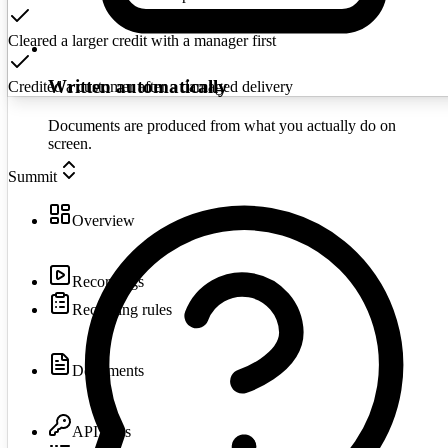
Cleared a larger credit with a manager first
Written automatically
Credited a customer after a damaged delivery
Documents are produced from what you actually do on
screen.
Summit
Overview
Recordings
Recording rules
Documents
API keys