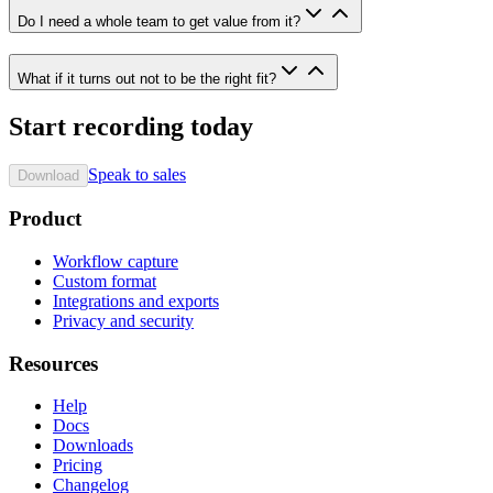
Do I need a whole team to get value from it?
What if it turns out not to be the right fit?
Start recording today
Speak to sales
Download
Product
Workflow capture
Custom format
Integrations and exports
Privacy and security
Resources
Help
Docs
Downloads
Pricing
Changelog