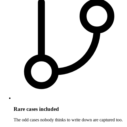
Rare cases included
The odd cases nobody thinks to write down are captured too.