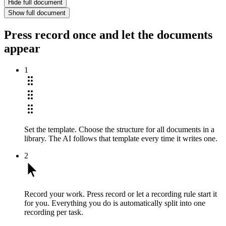
Hide full document
Show full document
Press record once and let the documents
appear
1
Set the template.
Choose the structure for all documents in a
library. The AI follows that template every time it writes one.
2
Record your work.
Press record or let a recording rule start it
for you. Everything you do is automatically split into one
recording per task.