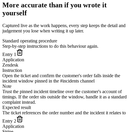
More accurate than if you wrote it
yourself
Captured live as the work happens, every step keeps the detail and
judgement you lose when writing it up later.
Standard operating procedure
Step-by-step instructions to do this behaviour again.
Entry
1
Application
Zendesk
Instruction
Open the ticket and confirm the customer's order falls inside the
incident window pinned in the #incidents channel
Note
Trust the pinned incident timeline over the customer's account of
timings. If the order sits outside the window, handle it as a standard
complaint instead.
Expected result
The ticket references the order number and the incident it relates to
Entry
2
Application
Stripe