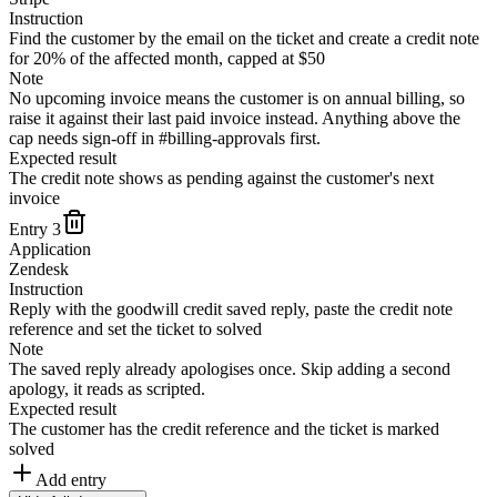
Instruction
Find the customer by the email on the ticket and create a credit note
for 20% of the affected month, capped at $50
Note
No upcoming invoice means the customer is on annual billing, so
raise it against their last paid invoice instead. Anything above the
cap needs sign-off in #billing-approvals first.
Expected result
The credit note shows as pending against the customer's next
invoice
Entry
3
Application
Zendesk
Instruction
Reply with the goodwill credit saved reply, paste the credit note
reference and set the ticket to solved
Note
The saved reply already apologises once. Skip adding a second
apology, it reads as scripted.
Expected result
The customer has the credit reference and the ticket is marked
solved
Add entry