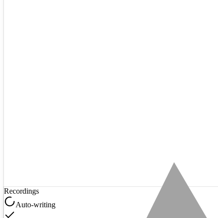
Recordings
Auto-writing