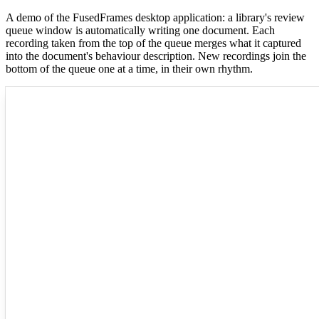
A demo of the FusedFrames desktop application: a library's review
queue window is automatically writing one document. Each
recording taken from the top of the queue merges what it captured
into the document's behaviour description. New recordings join the
bottom of the queue one at a time, in their own rhythm.