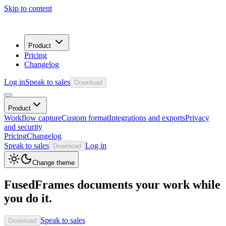
Skip to content
Product
Pricing
Changelog
Log in
Speak to sales
Download
Product
Workflow capture
Custom format
Integrations and exports
Privacy
and security
Pricing
Changelog
Speak to sales
Log in
Download
Change theme
FusedFrames documents your work while
you do it.
Speak to sales
Download