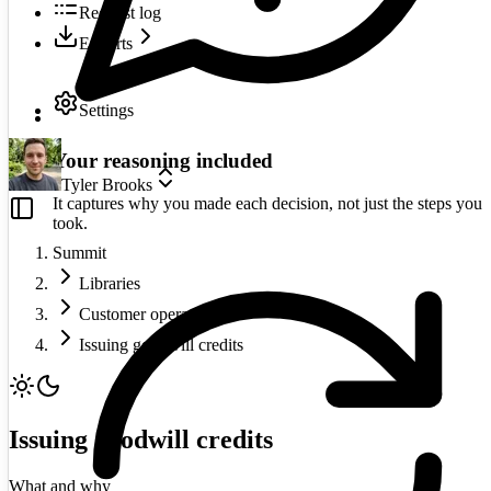
Request log
Exports
Settings
Your reasoning included
Tyler Brooks
It captures why you made each decision, not just the steps you
took.
Summit
Libraries
Customer operations
Issuing goodwill credits
Issuing goodwill credits
What and why