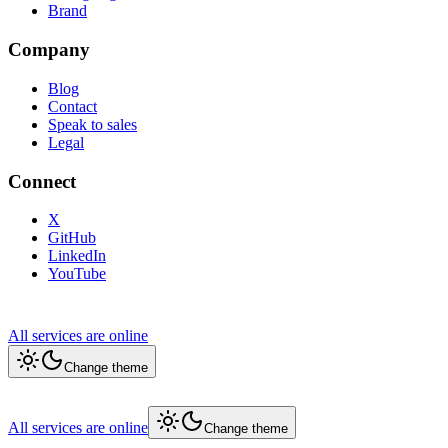
Brand
Company
Blog
Contact
Speak to sales
Legal
Connect
X
GitHub
LinkedIn
YouTube
All services are online
Change theme
All services are online
Change theme