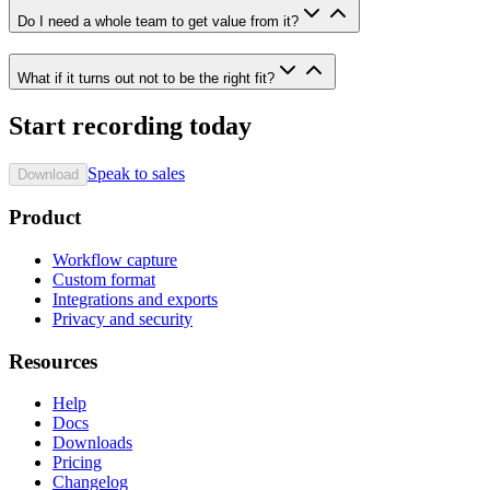
Do I need a whole team to get value from it?
What if it turns out not to be the right fit?
Start recording today
Speak to sales
Download
Product
Workflow capture
Custom format
Integrations and exports
Privacy and security
Resources
Help
Docs
Downloads
Pricing
Changelog