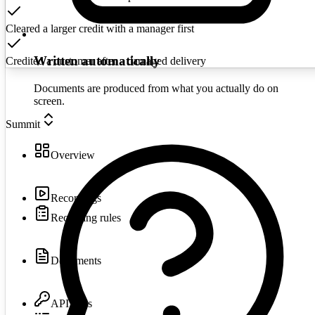
Cleared a larger credit with a manager first
Written automatically
Credited a customer after a damaged delivery
Documents are produced from what you actually do on
screen.
Summit
Overview
Recordings
Recording rules
Documents
API keys