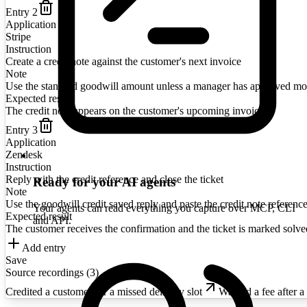
Entry
2
Application
Stripe
Instruction
Create a credit note against the customer's next invoice
Note
Use the standard goodwill amount unless a manager has approved mo
Expected result
The credit note appears on the customer's upcoming invoice
Entry
3
Application
Zendesk
Instruction
Reply with the credit reference and close the ticket
Ready for your AI agents
Note
Use the goodwill credit saved reply and paste the credit note reference
Your agents can read everything you capture over MCP, CLI
Expected result
and API.
The customer receives the confirmation and the ticket is marked solve
Add entry
Save
Source recordings (
3
)
Credited a customer for a missed delivery slot
Waived a fee after a