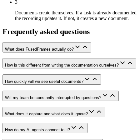
3
Documents create themselves.
If a task is already documented
the recording updates it. If not, it creates a new document.
Frequently asked questions
What does FusedFrames actually do?
How is this different from writing the documentation ourselves?
How quickly will we see useful documents?
Will my team be constantly interrupted by questions?
What does it capture and what does it ignore?
How do my AI agents connect to it?