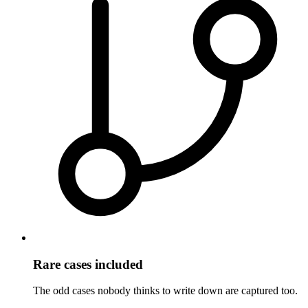
Rare cases included
The odd cases nobody thinks to write down are captured too.