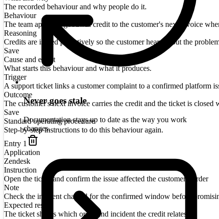
The recorded behaviour and why people do it.
Behaviour
The team applies a goodwill credit to the customer's next invoice when a
Reasoning
Credits are issued proactively so the customer hears about the proble
Save
Cause and effect
What starts this behaviour and what it produces.
Trigger
A support ticket links a customer complaint to a confirmed platform is
Outcome
Never goes stale
The customer's next invoice carries the credit and the ticket is closed w
Save
Documentation stays up to date as the way you work
Standard operating procedure
changes.
Step-by-step instructions to do this behaviour again.
Entry
1
Application
Zendesk
Instruction
Open the ticket and confirm the issue affected the customer's order
Note
Check the incident channel for the confirmed window before promisi
Expected result
The ticket shows which order and incident the credit relates to