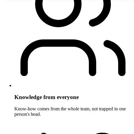
Knowledge from everyone
Know-how comes from the whole team, not trapped in one
person's head.