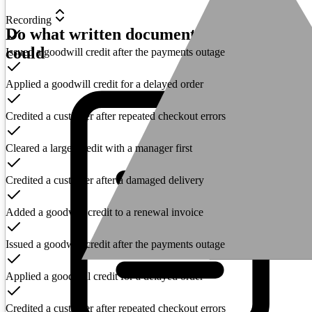
Recording
Do what written documentation never
could
Issued a goodwill credit after the payments outage
Applied a goodwill credit for a delayed order
Credited a customer after repeated checkout errors
Cleared a larger credit with a manager first
Credited a customer after a damaged delivery
Added a goodwill credit to a renewal invoice
Issued a goodwill credit after the payments outage
Applied a goodwill credit for a delayed order
Credited a customer after repeated checkout errors