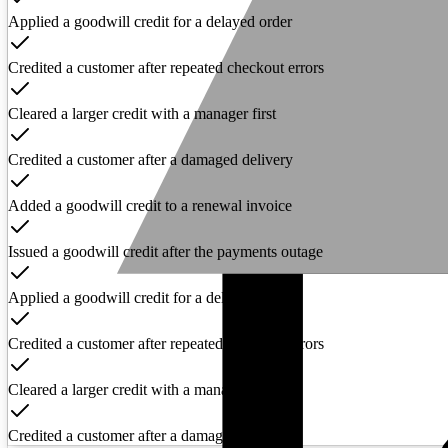
Applied a goodwill credit for a delayed order
Credited a customer after repeated checkout errors
Cleared a larger credit with a manager first
Credited a customer after a damaged delivery
Added a goodwill credit to a renewal invoice
Issued a goodwill credit after the payments outage
Applied a goodwill credit for a delayed order
Credited a customer after repeated checkout errors
Cleared a larger credit with a manager first
Credited a customer after a damaged delivery