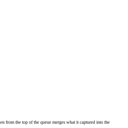
n from the top of the queue merges what it captured into the