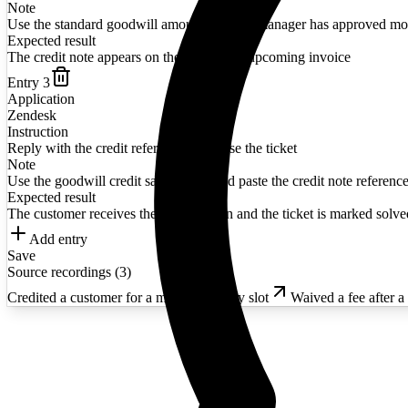
Note
Use the standard goodwill amount unless a manager has approved mo
Expected result
The credit note appears on the customer's upcoming invoice
Entry
3
Application
Zendesk
Instruction
Reply with the credit reference and close the ticket
Note
Use the goodwill credit saved reply and paste the credit note reference
Expected result
The customer receives the confirmation and the ticket is marked solve
Add entry
Save
Source recordings (
3
)
Credited a customer for a missed delivery slot
Waived a fee after a