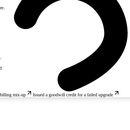
re.
.
d
 billing mix-up
Issued a goodwill credit for a failed upgrade