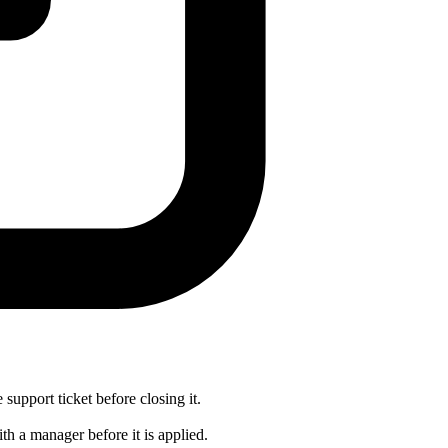
 support ticket before closing it.
th a manager before it is applied.