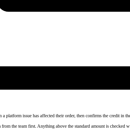
 platform issue has affected their order, then confirms the credit in the
m from the team first. Anything above the standard amount is checked wi