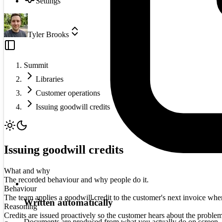
Settings
Tyler Brooks
Summit
Libraries
Customer operations
Issuing goodwill credits
Issuing goodwill credits
What and why
The recorded behaviour and why people do it.
Behaviour
The team applies a goodwill credit to the customer's next invoice when a
Written automatically
Reasoning
Credits are issued proactively so the customer hears about the proble
Documents are produced from what you actually do on screen.