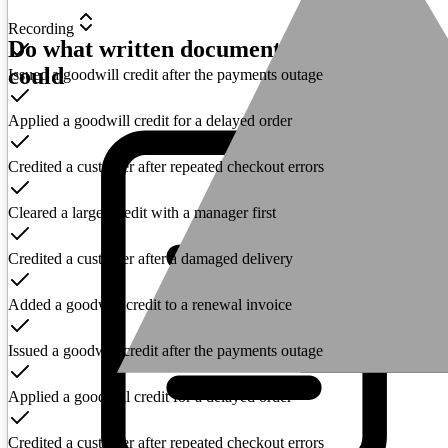
Recording
Do what written documentation never
could
Issued a goodwill credit after the payments outage
Applied a goodwill credit for a delayed order
Credited a customer after repeated checkout errors
Cleared a larger credit with a manager first
Credited a customer after a damaged delivery
Added a goodwill credit to a renewal invoice
Issued a goodwill credit after the payments outage
Applied a goodwill credit for a delayed order
Credited a customer after repeated checkout errors