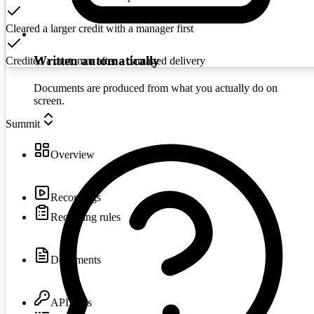
Cleared a larger credit with a manager first
Written automatically
Credited a customer after a damaged delivery
Documents are produced from what you actually do on
screen.
Summit
Overview
Recordings
Recording rules
Documents
API keys