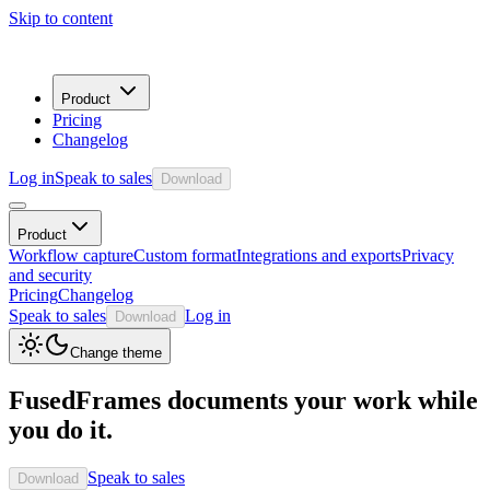
Skip to content
Product
Pricing
Changelog
Log in
Speak to sales
Download
Product
Workflow capture
Custom format
Integrations and exports
Privacy
and security
Pricing
Changelog
Speak to sales
Log in
Download
Change theme
FusedFrames documents your work while
you do it.
Speak to sales
Download