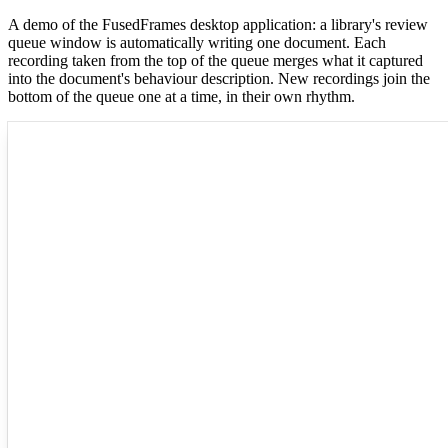
A demo of the FusedFrames desktop application: a library's review
queue window is automatically writing one document. Each
recording taken from the top of the queue merges what it captured
into the document's behaviour description. New recordings join the
bottom of the queue one at a time, in their own rhythm.