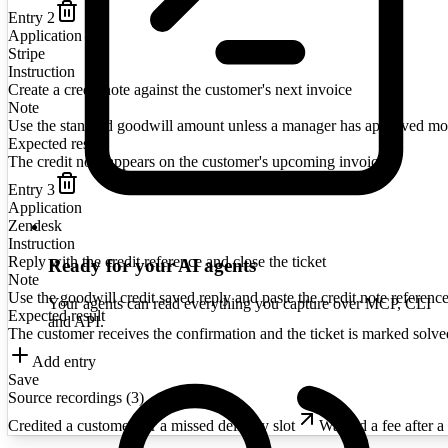
Entry
2
Application
Stripe
Instruction
Create a credit note against the customer's next invoice
Note
Use the standard goodwill amount unless a manager has approved mo
Expected result
The credit note appears on the customer's upcoming invoice
Entry
3
Application
Zendesk
Instruction
Reply with the credit reference and close the ticket
Ready for your AI agents
Note
Use the goodwill credit saved reply and paste the credit note reference
Your agents can read everything you capture over MCP, CLI
Expected result
and API.
The customer receives the confirmation and the ticket is marked solve
Add entry
Save
Source recordings (
3
)
Credited a customer for a missed delivery slot
Waived a fee after a