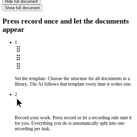
Hide full document
Show full document
Press record once and let the documents
appear
1
Set the template.
Choose the structure for all documents in a
library. The AI follows that template every time it writes one.
2
Record your work.
Press record or let a recording rule start it
for you. Everything you do is automatically split into one
recording per task.