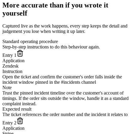
More accurate than if you wrote it
yourself
Captured live as the work happens, every step keeps the detail and
judgement you lose when writing it up later.
Standard operating procedure
Step-by-step instructions to do this behaviour again.
Entry
1
Application
Zendesk
Instruction
Open the ticket and confirm the customer's order falls inside the
incident window pinned in the #incidents channel
Note
Trust the pinned incident timeline over the customer's account of
timings. If the order sits outside the window, handle it as a standard
complaint instead.
Expected result
The ticket references the order number and the incident it relates to
Entry
2
Application
Stripe