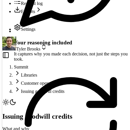
Request log
Exports
Settings
Your reasoning included
Tyler Brooks
It captures why you made each decision, not just the steps you
took.
Summit
Libraries
Customer operations
Issuing goodwill credits
Issuing goodwill credits
What and why