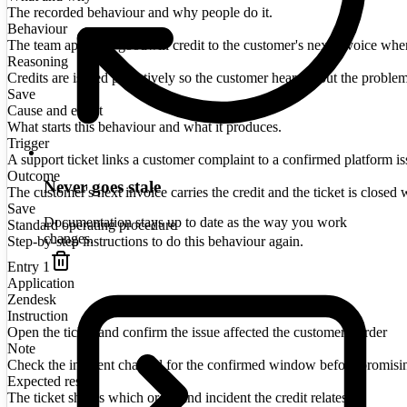
The recorded behaviour and why people do it.
Behaviour
The team applies a goodwill credit to the customer's next invoice when a
Reasoning
Credits are issued proactively so the customer hears about the proble
Save
Cause and effect
What starts this behaviour and what it produces.
Trigger
A support ticket links a customer complaint to a confirmed platform is
Outcome
Never goes stale
The customer's next invoice carries the credit and the ticket is closed w
Save
Documentation stays up to date as the way you work
Standard operating procedure
changes.
Step-by-step instructions to do this behaviour again.
Entry
1
Application
Zendesk
Instruction
Open the ticket and confirm the issue affected the customer's order
Note
Check the incident channel for the confirmed window before promisi
Expected result
The ticket shows which order and incident the credit relates to