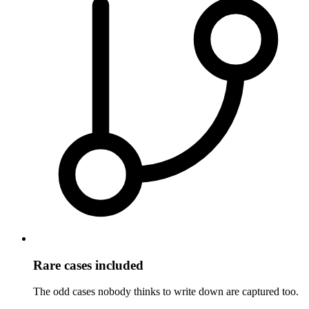
Rare cases included
The odd cases nobody thinks to write down are captured too.