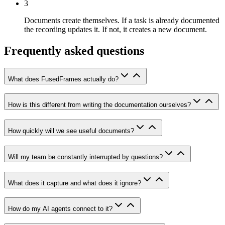
3
Documents create themselves.
If a task is already documented
the recording updates it. If not, it creates a new document.
Frequently asked questions
What does FusedFrames actually do?
How is this different from writing the documentation ourselves?
How quickly will we see useful documents?
Will my team be constantly interrupted by questions?
What does it capture and what does it ignore?
How do my AI agents connect to it?