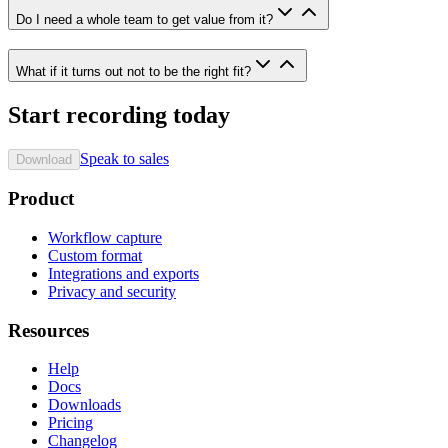
Do I need a whole team to get value from it?
What if it turns out not to be the right fit?
Start recording today
Speak to sales
Download
Product
Workflow capture
Custom format
Integrations and exports
Privacy and security
Resources
Help
Docs
Downloads
Pricing
Changelog