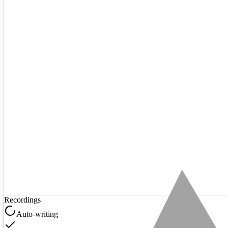
Recordings
Auto-writing