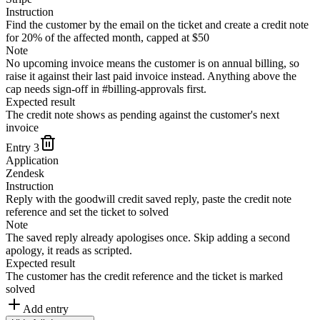
Instruction
Find the customer by the email on the ticket and create a credit note
for 20% of the affected month, capped at $50
Note
No upcoming invoice means the customer is on annual billing, so
raise it against their last paid invoice instead. Anything above the
cap needs sign-off in #billing-approvals first.
Expected result
The credit note shows as pending against the customer's next
invoice
Entry
3
Application
Zendesk
Instruction
Reply with the goodwill credit saved reply, paste the credit note
reference and set the ticket to solved
Note
The saved reply already apologises once. Skip adding a second
apology, it reads as scripted.
Expected result
The customer has the credit reference and the ticket is marked
solved
Add entry