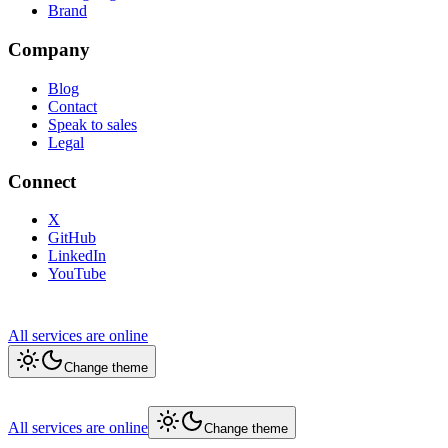
Brand
Company
Blog
Contact
Speak to sales
Legal
Connect
X
GitHub
LinkedIn
YouTube
All services are online
Change theme
All services are online
Change theme