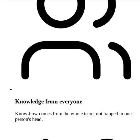
Knowledge from everyone
Know-how comes from the whole team, not trapped in one
person's head.