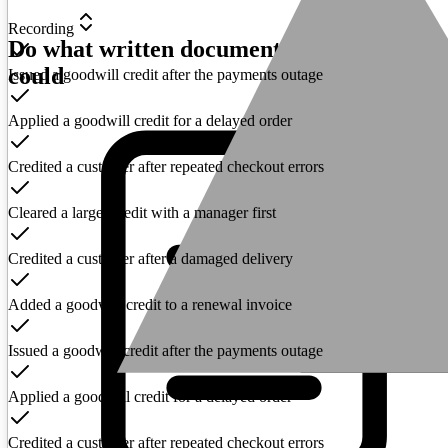
Recording
Do what written documentation never
could
Issued a goodwill credit after the payments outage
Applied a goodwill credit for a delayed order
Credited a customer after repeated checkout errors
Cleared a larger credit with a manager first
Credited a customer after a damaged delivery
Added a goodwill credit to a renewal invoice
Issued a goodwill credit after the payments outage
Applied a goodwill credit for a delayed order
Credited a customer after repeated checkout errors