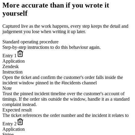
More accurate than if you wrote it
yourself
Captured live as the work happens, every step keeps the detail and
judgement you lose when writing it up later.
Standard operating procedure
Step-by-step instructions to do this behaviour again.
Entry
1
Application
Zendesk
Instruction
Open the ticket and confirm the customer's order falls inside the
incident window pinned in the #incidents channel
Note
Trust the pinned incident timeline over the customer's account of
timings. If the order sits outside the window, handle it as a standard
complaint instead.
Expected result
The ticket references the order number and the incident it relates to
Entry
2
Application
Stripe