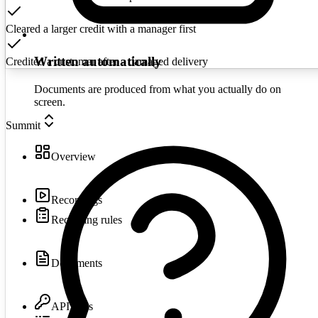
Cleared a larger credit with a manager first
Written automatically
Credited a customer after a damaged delivery
Documents are produced from what you actually do on
screen.
Summit
Overview
Recordings
Recording rules
Documents
API keys