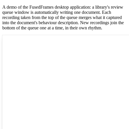
A demo of the FusedFrames desktop application: a library's review
queue window is automatically writing one document. Each
recording taken from the top of the queue merges what it captured
into the document's behaviour description. New recordings join the
bottom of the queue one at a time, in their own rhythm.