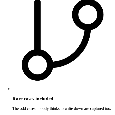
Rare cases included
The odd cases nobody thinks to write down are captured too.