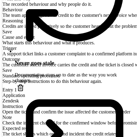
The recorded behaviour and why people do it.
Behaviour
The team applies a goodwill credit to the customer's next invoice when a
Reasoning
Credits are issued proactively so the customer hears about the proble
Save
Cause and effect
What starts this behaviour and what it produces.
Trigger
A support ticket links a customer complaint to a confirmed platform is
Outcome
Never goes stale
The customer's next invoice carries the credit and the ticket is closed w
Save
Documentation stays up to date as the way you work
Standard operating procedure
changes.
Step-by-step instructions to do this behaviour again.
Entry
1
Application
Zendesk
Instruction
Open the ticket and confirm the issue affected the customer's order
Note
Check the incident channel for the confirmed window before promisi
Expected result
The ticket shows which order and incident the credit relates to