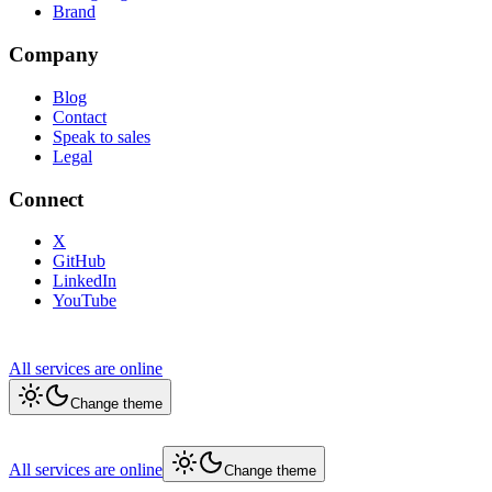
Brand
Company
Blog
Contact
Speak to sales
Legal
Connect
X
GitHub
LinkedIn
YouTube
All services are online
Change theme
All services are online
Change theme