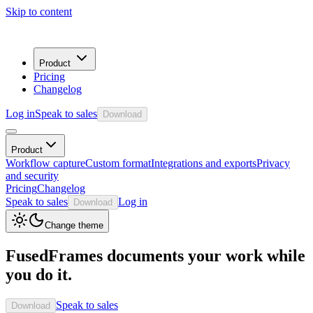
Skip to content
Product
Pricing
Changelog
Log in
Speak to sales
Download
Product
Workflow capture
Custom format
Integrations and exports
Privacy
and security
Pricing
Changelog
Speak to sales
Log in
Download
Change theme
FusedFrames documents your work while
you do it.
Speak to sales
Download