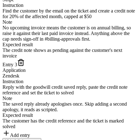
Instruction
Find the customer by the email on the ticket and create a credit note
for 20% of the affected month, capped at $50
Note
No upcoming invoice means the customer is on annual billing, so
raise it against their last paid invoice instead. Anything above the
cap needs sign-off in #billing-approvals first.
Expected result
The credit note shows as pending against the customer's next
invoice
Entry
3
Application
Zendesk
Instruction
Reply with the goodwill credit saved reply, paste the credit note
reference and set the ticket to solved
Note
The saved reply already apologises once. Skip adding a second
apology, it reads as scripted.
Expected result
The customer has the credit reference and the ticket is marked
solved
Add entry