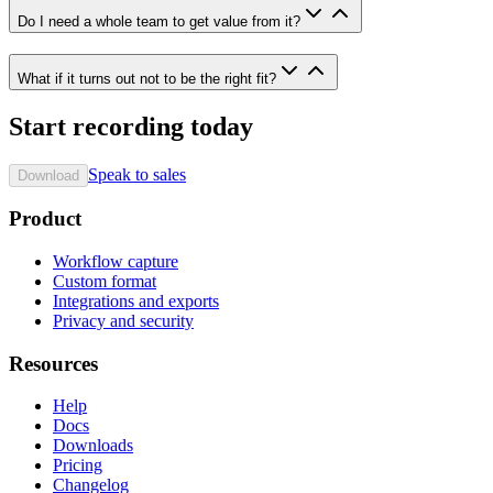
Do I need a whole team to get value from it?
What if it turns out not to be the right fit?
Start recording today
Speak to sales
Download
Product
Workflow capture
Custom format
Integrations and exports
Privacy and security
Resources
Help
Docs
Downloads
Pricing
Changelog