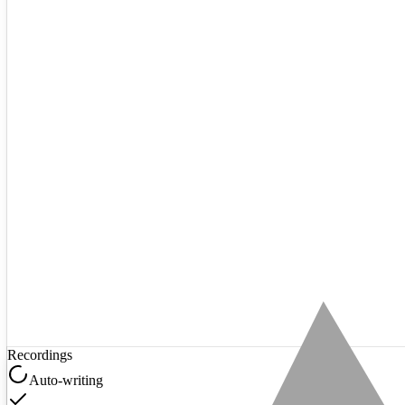
Recordings
Auto-writing