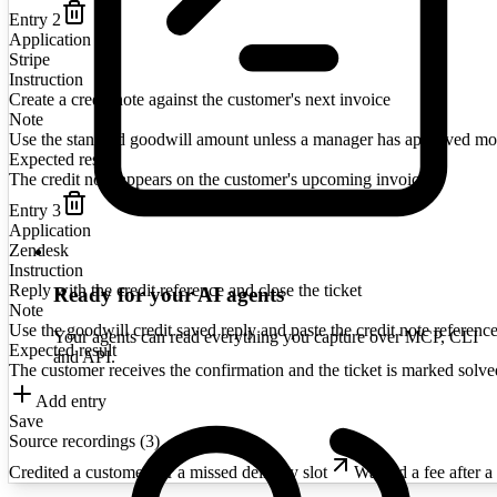
Entry
2
Application
Stripe
Instruction
Create a credit note against the customer's next invoice
Note
Use the standard goodwill amount unless a manager has approved mo
Expected result
The credit note appears on the customer's upcoming invoice
Entry
3
Application
Zendesk
Instruction
Reply with the credit reference and close the ticket
Ready for your AI agents
Note
Use the goodwill credit saved reply and paste the credit note reference
Your agents can read everything you capture over MCP, CLI
Expected result
and API.
The customer receives the confirmation and the ticket is marked solve
Add entry
Save
Source recordings (
3
)
Credited a customer for a missed delivery slot
Waived a fee after a