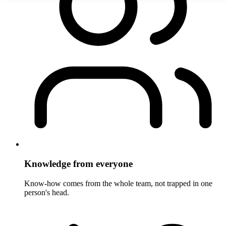
Knowledge from everyone
Know-how comes from the whole team, not trapped in one
person's head.