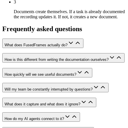
3
Documents create themselves.
If a task is already documented
the recording updates it. If not, it creates a new document.
Frequently asked questions
What does FusedFrames actually do?
How is this different from writing the documentation ourselves?
How quickly will we see useful documents?
Will my team be constantly interrupted by questions?
What does it capture and what does it ignore?
How do my AI agents connect to it?