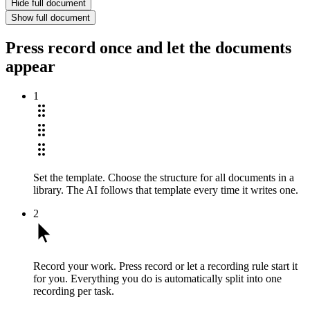
Hide full document
Show full document
Press record once and let the documents
appear
1
Set the template.
Choose the structure for all documents in a
library. The AI follows that template every time it writes one.
2
Record your work.
Press record or let a recording rule start it
for you. Everything you do is automatically split into one
recording per task.