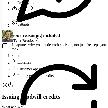
Request log
Exports
Settings
Your reasoning included
Tyler Brooks
It captures why you made each decision, not just the steps you
took.
Summit
Libraries
Customer operations
Issuing goodwill credits
Issuing goodwill credits
What and why