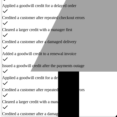
Applied a goodwill credit for a delayed order
Credited a customer after repeated checkout errors
Cleared a larger credit with a manager first
Credited a customer after a damaged delivery
Added a goodwill credit to a renewal invoice
Issued a goodwill credit after the payments outage
Applied a goodwill credit for a delayed order
Credited a customer after repeated checkout errors
Cleared a larger credit with a manager first
Credited a customer after a damaged delivery