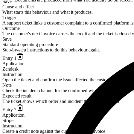
Save
Cause and effect
What starts this behaviour and what it produces.
Trigger
A support ticket links a customer complaint to a confirmed platform is
Outcome
The customer's next invoice carries the credit and the ticket is closed w
Save
Standard operating procedure
Step-by-step instructions to do this behaviour again.
Entry
1
Application
Zendesk
Instruction
Open the ticket and confirm the issue affected the customer's order
Note
Check the incident channel for the confirmed window before promisi
Expected result
The ticket shows which order and incident the credit relates to
Entry
2
Application
Stripe
Instruction
Create a credit note against the customer's next invoice