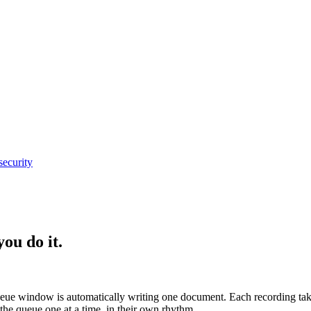
security
ou do it.
eue window is automatically writing one document. Each recording take
the queue one at a time, in their own rhythm.