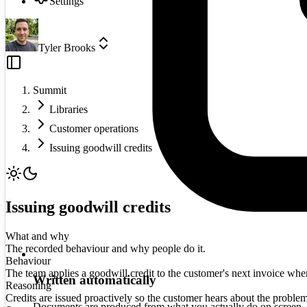
Settings
Tyler Brooks
Summit
Libraries
Customer operations
Issuing goodwill credits
Issuing goodwill credits
What and why
The recorded behaviour and why people do it.
Behaviour
The team applies a goodwill credit to the customer's next invoice when a
Written automatically
Reasoning
Credits are issued proactively so the customer hears about the proble
Documents are produced from what you actually do on screen.