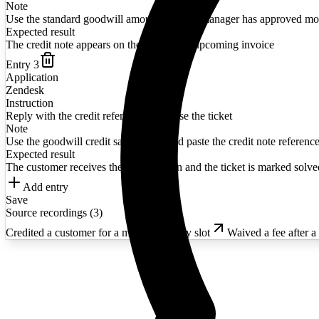
Note
Use the standard goodwill amount unless a manager has approved mo
Expected result
The credit note appears on the customer's upcoming invoice
Entry
3
Application
Zendesk
Instruction
Reply with the credit reference and close the ticket
Note
Use the goodwill credit saved reply and paste the credit note reference
Expected result
The customer receives the confirmation and the ticket is marked solve
Add entry
Save
Source recordings (
3
)
Credited a customer for a missed delivery slot
Waived a fee after a