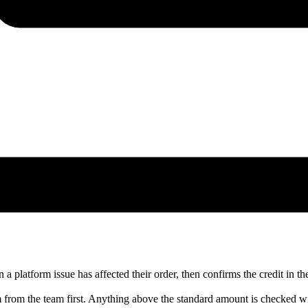
 platform issue has affected their order, then confirms the credit in the
m from the team first. Anything above the standard amount is checked wi