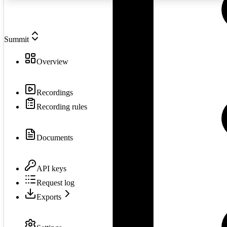
Summit
Overview
Recordings
Recording rules
Documents
API keys
Request log
Exports