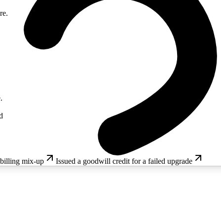
re.
.
d
 billing mix-up
Issued a goodwill credit for a failed upgrade