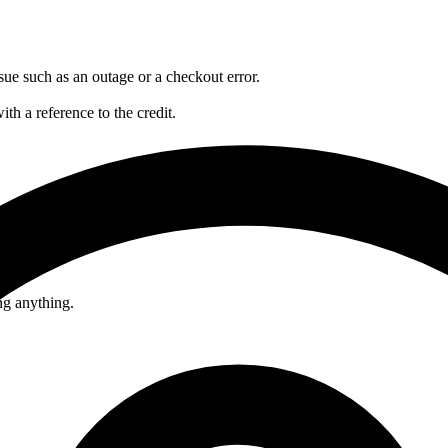
sue such as an outage or a checkout error.
ith a reference to the credit.
ng anything.