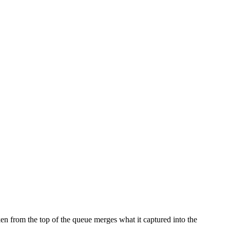
n from the top of the queue merges what it captured into the