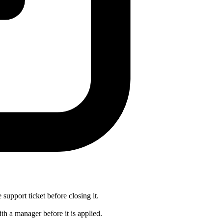
 support ticket before closing it.
th a manager before it is applied.