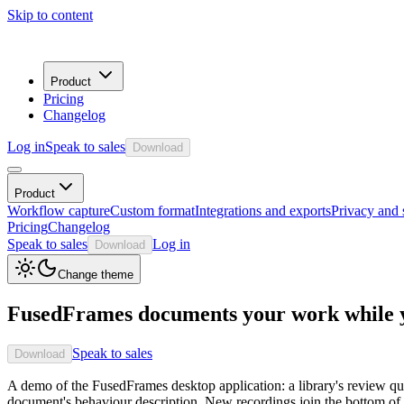
Skip to content
Product
Pricing
Changelog
Log in
Speak to sales
Download
Product
Workflow capture
Custom format
Integrations and exports
Privacy and 
Pricing
Changelog
Speak to sales
Log in
Download
Change theme
FusedFrames documents your work while y
Speak to sales
Download
A demo of the FusedFrames desktop application: a library's review qu
document's behaviour description. New recordings join the bottom of 