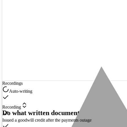
Recordings
Auto-writing
Recording
Do what written documentation never coul
Issued a goodwill credit after the payments outage